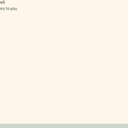
ill.
rs to you.