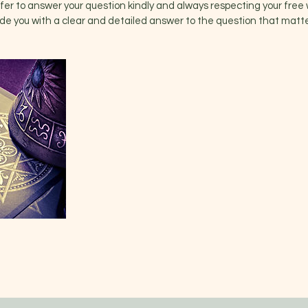
ffer to answer your question kindly and always respecting your free w
ovide you with a clear and detailed answer to the question that matte