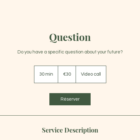
Question
WELCOME
ABOUT
LIFE COACHING
EN
Do you have a specific question about your future?
30
euros
30 min
3
€30
Video call
0
m
i
Réserver
n
Service Description