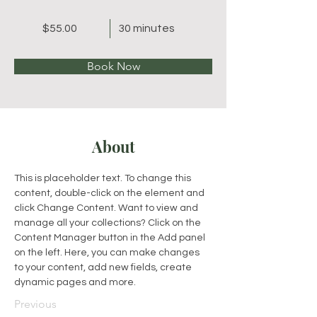
$55.00
30 minutes
Book Now
About
This is placeholder text. To change this 
content, double-click on the element and 
click Change Content. Want to view and 
manage all your collections? Click on the 
Content Manager button in the Add panel 
on the left. Here, you can make changes 
to your content, add new fields, create 
dynamic pages and more.
Previous