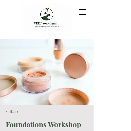
< Back
Foundations Workshop